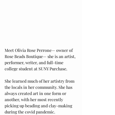
Meet Olivia Rose Perrone— owner of 
Rose Beads Boutique— she is an artist, 
performer, writer, and full-time 
college student at SUNY Purchase. 
She learned much of her artistry from 
the locals in her community. She has 
always created art in one form or 
another, with her most recently 
picking up beading and clay-making 
during the covid pandemic. 