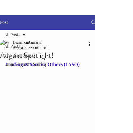
Post
All Posts
Diana Santamaria
All Posts
Aug 31, 2022
1 min read
August Spotlight!
The Rise Journal
Empowerment Stories
Leading & Serving Others (LASO)