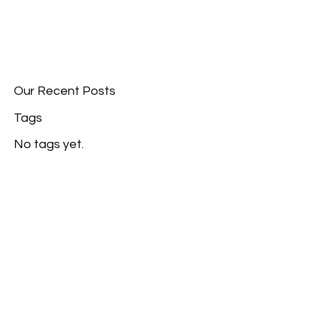
Our Recent Posts
Tags
No tags yet.