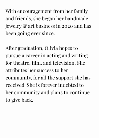
With encouragement from her family 
and friends, she began her handmade 
jewelry & art business in 2020 and has 
been going ever since. 
After graduation, Olivia hopes to 
pursue a career in acting and writing 
for theatre, film, and television. She 
attributes her success to her 
community, for all the support she has 
received. She is forever indebted to 
her community and plans to continue 
to give back. 