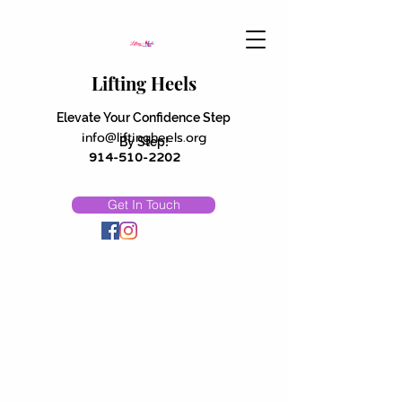
Lifting Heels
Elevate Your Confidence Step
info@liftingheels.org
By Step!
914-510-2202
Get In Touch