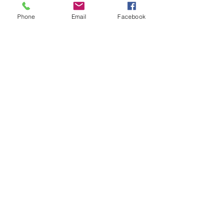
Phone
Email
Facebook
Recent Posts
See All