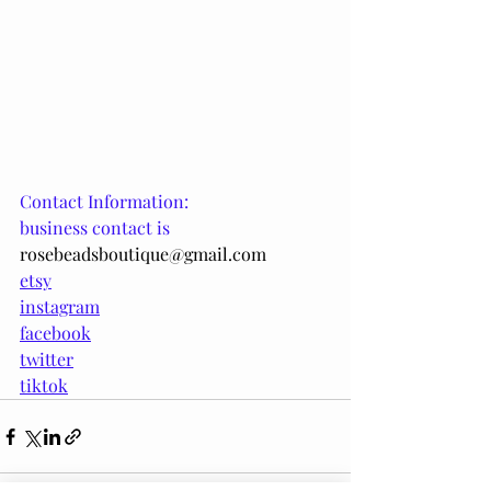
Contact Information:
business contact is
rosebeadsboutique@gmail.com
etsy
instagram
facebook
twitter
tiktok