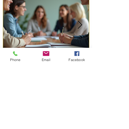
Phone
Email
Facebook
Jun 1
3 min read
Inspiring Coaching Success
Stories: Real Coaching
Success Examples That
Motivate
Coaching can change lives. I have seen it
firsthand. When women get the right guidance,
they unlock potential they never knew they had.
This post shares inspiring coaching success
stories that show how coaching helps women