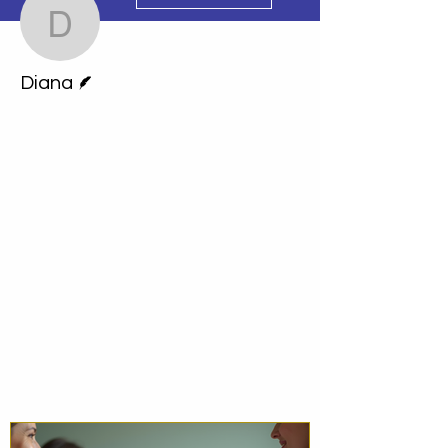
Diana
Writer
Diana