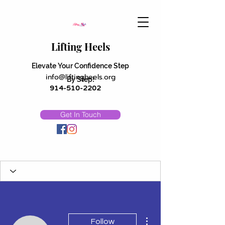
Lifting Heels
Elevate Your Confidence Step
info@liftingheels.org
By Step!
914-510-2202
Get In Touch
More actions
Follow