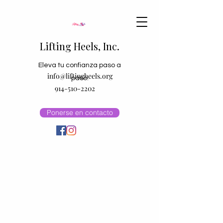
Lifting Heels, Inc.
Eleva tu confianza paso a
info@liftingheels.org
paso.
914-510-2202
Ponerse en contacto