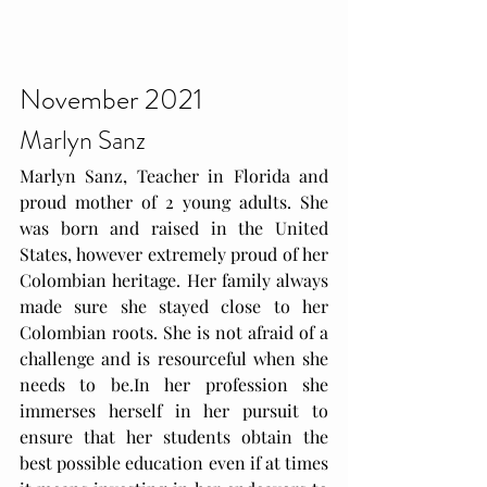
November 2021
Marlyn Sanz
Marlyn Sanz, Teacher in Florida and 
proud mother of 2 young adults. She 
was born and raised in the United 
States, however extremely proud of her 
Colombian heritage. Her family always 
made sure she stayed close to her 
Colombian roots. She is not afraid of a 
challenge and is resourceful when she 
needs to 
be.In
 her profession she 
immerses herself in her pursuit to 
ensure that her students obtain the 
best possible education even if at times 