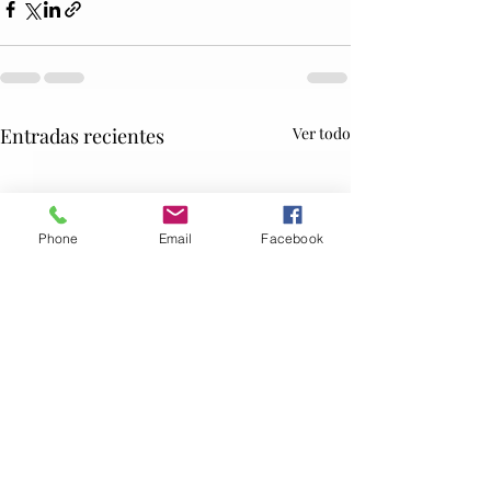
Entradas recientes
Ver todo
Phone
Email
Facebook