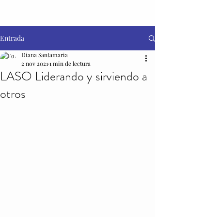
Entrada
Diana Santamaria
2 nov 2021
1 min de lectura
LASO Liderando y sirviendo a
otros