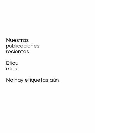
Nuestras
publicaciones
recientes
Etiqu
etas
No hay etiquetas aún.