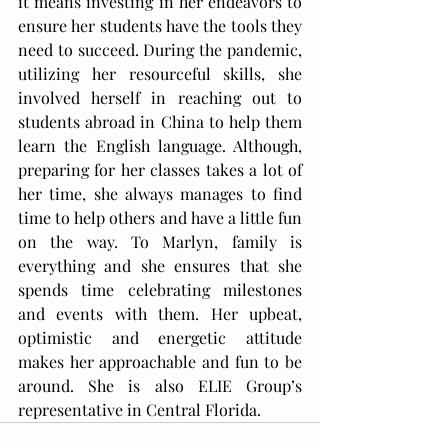
it means investing in her endeavors to 
ensure her students have the tools they 
need to succeed. During the pandemic, 
utilizing her resourceful skills, she 
involved herself in reaching out to 
students abroad in China to help them 
learn the English language. Although, 
preparing for her classes takes a lot of 
her time, she always manages to find 
time to help others and have a little fun 
on the way. To Marlyn, family is 
everything and she ensures that she 
spends time celebrating milestones 
and events with them. Her upbeat, 
optimistic and energetic attitude 
makes her approachable and fun to be 
around. She is also ELIE Group’s 
representative in Central Florida.