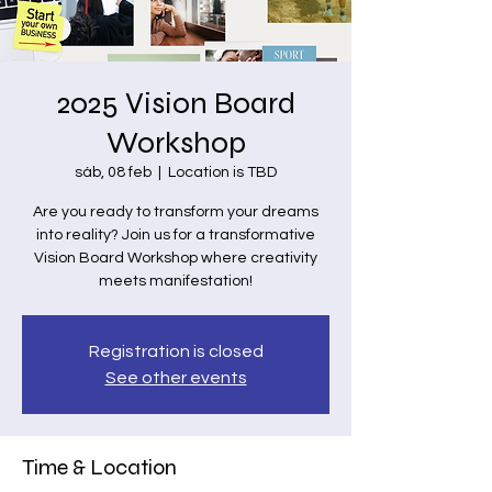
2025 Vision Board
Workshop
sáb, 08 feb
  |  
Location is TBD
Are you ready to transform your dreams
into reality? Join us for a transformative
Vision Board Workshop where creativity
meets manifestation!
Registration is closed
See other events
Time & Location