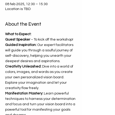
08 feb 2025, 12:30 – 15:30
Location is TBD
About the Event
What to Expect:
Guest Speaker 
~ To kick off the workshop!
Guided Inspiration:
 Our expert facilitators 
will guide you through a soulful journey of 
self-discovery, helping you unearth your 
deepest desires and aspirations.
Creativity Unleashed:
 Dive into a world of 
colors, images, and words as you create 
your own personalized vision board. 
Explore your imagination and let your 
creativity flow freely.
Manifestation Mastery:
 Learn powerful 
techniques to harness your determination 
and focus and turn your vision board into a 
powerful tool for manifesting your goals 