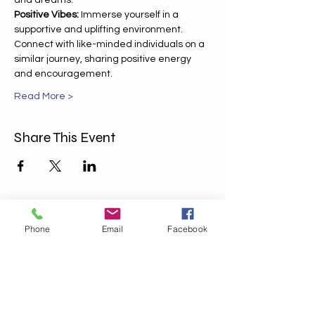
and dreams.
Positive Vibes:
 Immerse yourself in a 
supportive and uplifting environment. 
Connect with like-minded individuals on a 
similar journey, sharing positive energy 
and encouragement.
Read More >
Share This Event
Phone
Email
Facebook