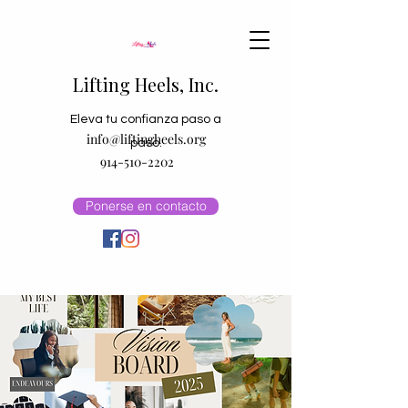
Lifting Heels, Inc.
Eleva tu confianza paso a
info@liftingheels.org
paso.
914-510-2202
Ponerse en contacto