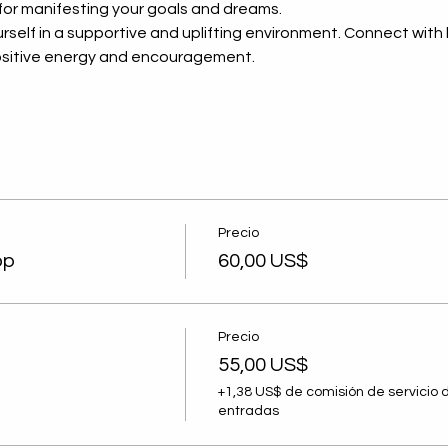
 for manifesting your goals and dreams.
rself in a supportive and uplifting environment. Connect with l
 positive energy and encouragement.
Destacada de Septiembre
Lider
Precio
los D
op
60,00 US$
de Ju
Nigrin
omen
Precio
al and
55,00 US$
evelopment
+1,38 US$ de comisión de servicio 
entradas