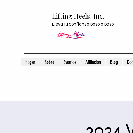
Lifting Heels, Inc.
Eleva tu confianza paso a paso.
Hogar
Sobre
Eventos
Afiliación
Blog
Don
2024 