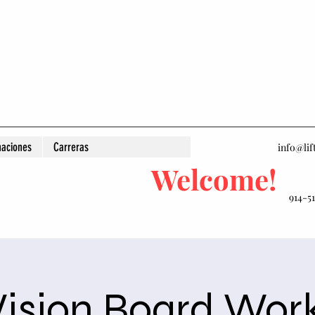
aciones
Carreras
info@lif
Welcome!
914-5
Vision Board Wor