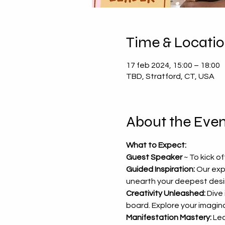
Time & Locati
17 feb 2024, 15:00 – 18:00
TBD, Stratford, CT, USA
About the Even
What to Expect:
Guest Speaker 
~ To kick o
Guided Inspiration:
 Our exp
unearth your deepest desir
Creativity Unleashed:
 Dive
board. Explore your imaginat
Manifestation Mastery:
 Le