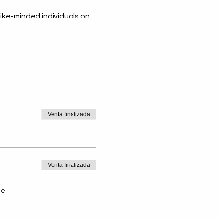
ike-minded individuals on 
ando y Sirviendo a
Venta finalizada
emás - Destacado
nio ~ Dadalys Paez
is
Venta finalizada
de