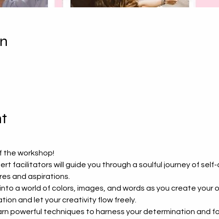
on
t
ff the workshop!
ert facilitators will guide you through a soulful journey of self
es and aspirations.
 into a world of colors, images, and words as you create your 
ion and let your creativity flow freely.
arn powerful techniques to harness your determination and foc