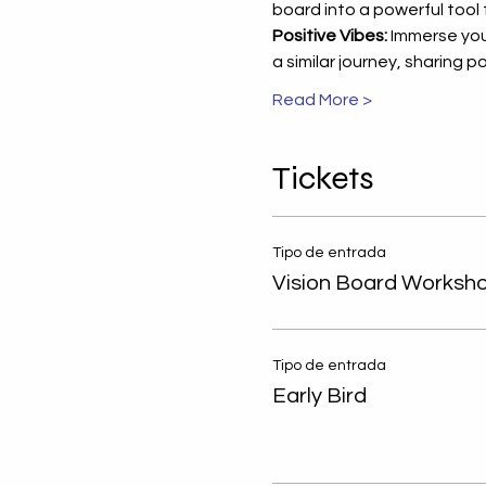
board into a powerful tool
Positive Vibes:
 Immerse you
a similar journey, sharing
Read More >
Tickets
Tipo de entrada
Vision Board Worksh
Empowering W
Tipo de entrada
Through Person
Early Bird
Professional D