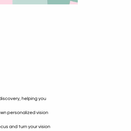
-discovery, helping you 
own personalized vision 
us and turn your vision 