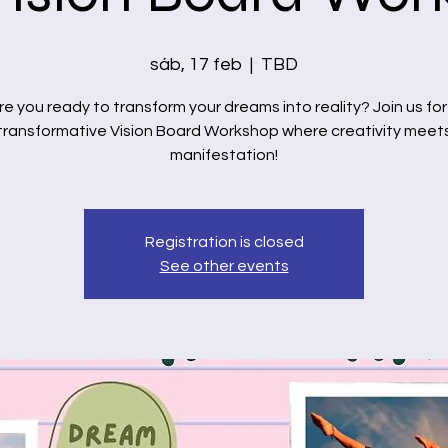
sáb, 17 feb
  |  
TBD
re you ready to transform your dreams into reality? Join us for
transformative Vision Board Workshop where creativity meet
manifestation!
Registration is closed
See other events