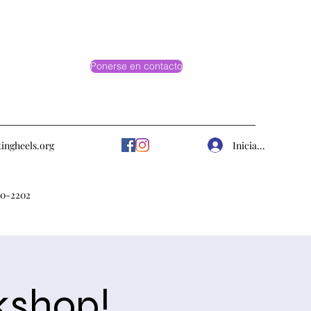
Ponerse en contacto
Iniciar sesión
tingheels.org
10-2202
kshop!