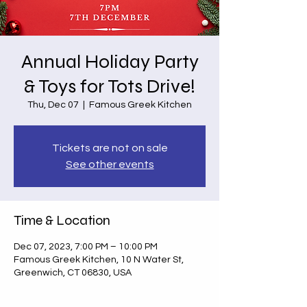
Annual Holiday Party
& Toys for Tots Drive!
Thu, Dec 07
  |  
Famous Greek Kitchen
Tickets are not on sale
See other events
Time & Location
Dec 07, 2023, 7:00 PM – 10:00 PM
Famous Greek Kitchen, 10 N Water St,
Greenwich, CT 06830, USA