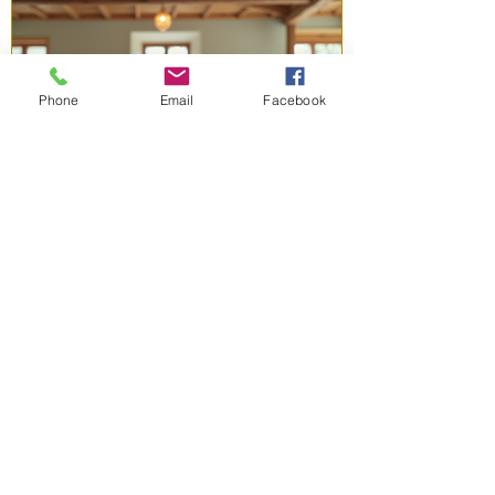
Phone
Email
Facebook
1 day ago
3 min read
Free Lifting Resources Port
Chester: Empowering Women
to Grow
Are you ready to take charge of your personal
and professional life? Finding the right support
can make all the difference. We offer free
resources designed to help women like us