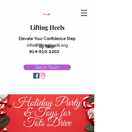
Lifting Heels
Elevate Your Confidence Step
info@liftingheels.org
By Step!
914-510-2202
Get In Touch