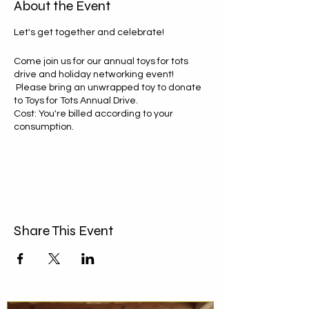
About the Event
Let's get together and celebrate!
Come join us for our annual toys for tots
drive and holiday networking event!
Please bring an unwrapped toy to donate
to Toys for Tots Annual Drive.
Cost: You're billed according to your
consumption.
‍To attend text or call: 914-417-9616
We’ll have games, prizes, music, and a ton
of fun!
Share This Event