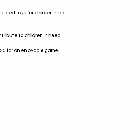
ing
Evalu
apped toys for children in need.
 Real
Coach
ss
Bette
ribute to children in need.
Motivate
 $25 for an enjoyable game.
She Rises: Her Story