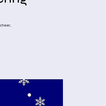
 cheer,