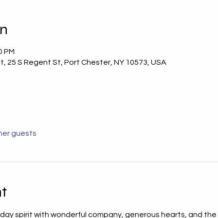
on
00 PM
t, 25 S Regent St, Port Chester, NY 10573, USA
her guests
t
iday spirit with wonderful company, generous hearts, and the