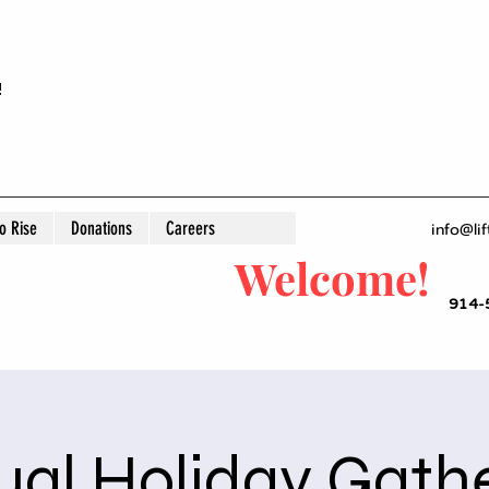
!
 Rise
Donations
Careers
info@lif
Welcome!
914-
al Holiday Gath