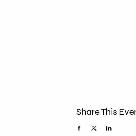
Share This Eve