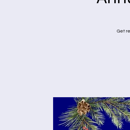
Get re