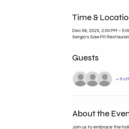
Time & Locati
Dec 06, 2025, 2:00 PM – 5:
Sergio's Saw Pit Restauran
Guests
+ 9 ot
About the Even
Join us to embrace the hol