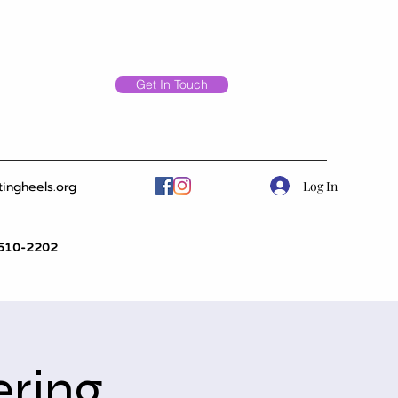
Get In Touch
Log In
tingheels.org
510-2202
ering