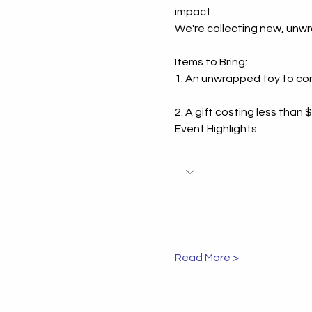
impact.
Inspiring Coach
We're collecting new, unwr
Success Stories:
Coaching Succe
Items to Bring:
1. An unwrapped toy to cont
Examples That 
2. A gift costing less than
Event Highlights:
Read More >