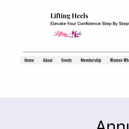
Lifting Heels
Elevate Your Confidence Step By Step
Home
About
Events
Membership
Women Who
Annu