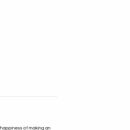
 happiness of making an 