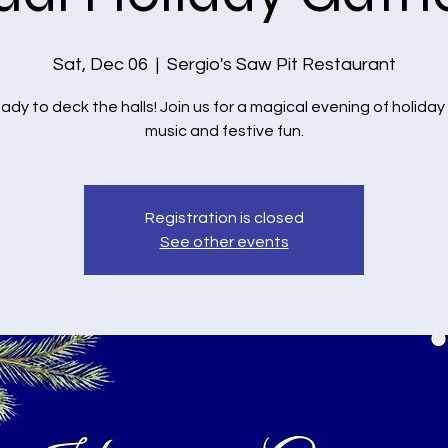
Sat, Dec 06
  |  
Sergio's Saw Pit Restaurant
ady to deck the halls! Join us for a magical evening of holiday
music and festive fun.
Registration is closed
See other events